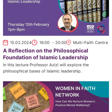
15.02.2024
19:00
- 20:00
Multi-Faith Centre
A Reflection on the Philosophical
Foundation of Islamic Leadership
In this lecture Professor Azizi will explore the
philosophical bases of Islamic leadership.