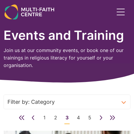
Skip
to
Toggl
main
menu
content
Events and Training
Join us at our community events, or book one of our
trainings in religious literacy for yourself or your
organisation.
First
Previous
1
2
3
4
5
Next
Last
page
page
Page
Page