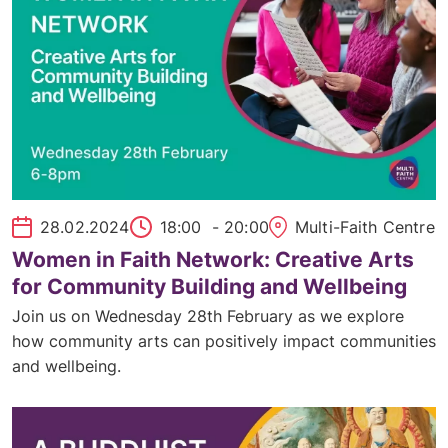
28.02.2024
18:00
- 20:00
Multi-Faith Centre
Women in Faith Network: Creative Arts
for Community Building and Wellbeing
Join us on Wednesday 28th February as we explore
how community arts can positively impact communities
and wellbeing.