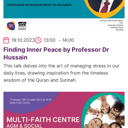
19.10.2023
13:00
- 14:00
Finding Inner Peace by Professor Dr
Hussain
This talk delves into the art of managing stress in our
daily lives, drawing inspiration from the timeless
wisdom of the Quran and Sunnah.