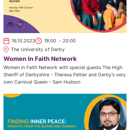
16.10.2023
18:00
- 20:00
The University of Derby
Women In Faith Network
Women in Faith Network with special guests The High
Sheriff of Derbyshire - Theresa Peltier and Derby’s very
own Carnival Queen - Sam Hudson