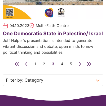
04.10.2023
Multi-Faith Centre
One Democratic State in Palestine/ Israel
Jeff Halper's presentation is intended to generate
vibrant discussion and debate, open minds to new
political thinking and possibilities
First
Previous
1
2
3
4
5
Next
Last
page
page
Page
Page