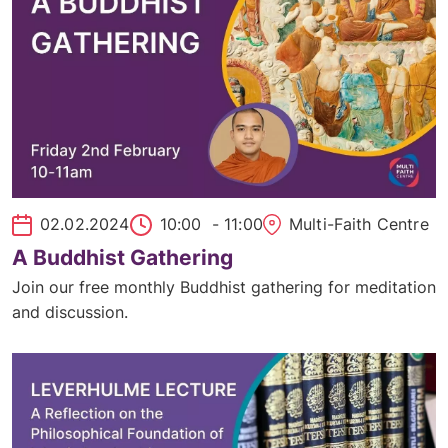
02.02.2024
10:00
- 11:00
Multi-Faith Centre
A Buddhist Gathering
Join our free monthly Buddhist gathering for meditation
and discussion.