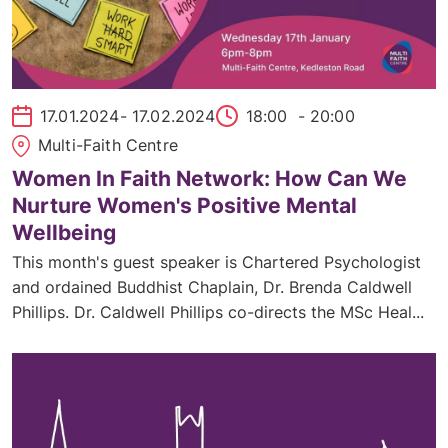
17.01.2024
- 17.02.2024
18:00
- 20:00
Multi-Faith Centre
Women In Faith Network: How Can We
Nurture Women's Positive Mental
Wellbeing
This month's guest speaker is Chartered Psychologist
and ordained Buddhist Chaplain, Dr. Brenda Caldwell
Phillips. Dr. Caldwell Phillips co-directs the MSc Heal...