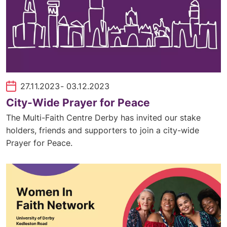
27.11.2023
- 03.12.2023
City-Wide Prayer for Peace
The Multi-Faith Centre Derby has invited our stake
holders, friends and supporters to join a city-wide
Prayer for Peace.