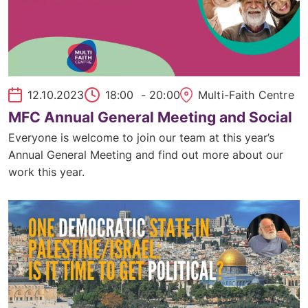
12.10.2023
18:00
- 20:00
Multi-Faith Centre
MFC Annual General Meeting and Social
Everyone is welcome to join our team at this year’s
Annual General Meeting and find out more about our
work this year.