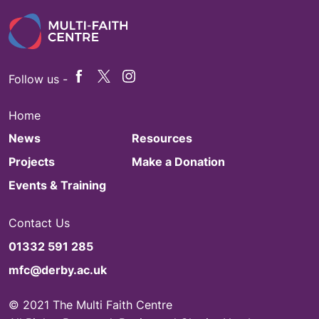
Follow us -
Home
News
Resources
Projects
Make a Donation
Events & Training
Contact Us
01332 591 285
mfc@derby.ac.uk
© 2021 The Multi Faith Centre