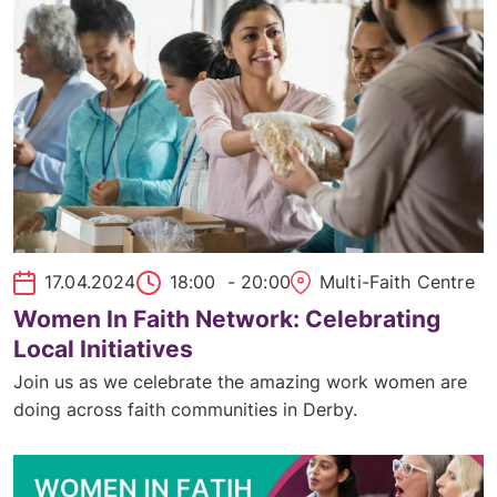
17.04.2024
18:00
- 20:00
Multi-Faith Centre
Women In Faith Network: Celebrating
Local Initiatives
Join us as we celebrate the amazing work women are
doing across faith communities in Derby.