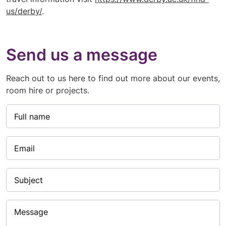
us/derby/
.
Send us a message
Reach out to us here to find out more about our events,
room hire or projects.
Full name
Email
Subject
Message