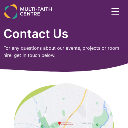
Skip
to
Toggl
main
menu
content
Contact Us
For any questions about our events, projects or room
hire, get in touch below.