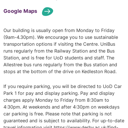
Google Maps
Our building is usually open from Monday to Friday
(9am-4.30pm). We encourage you to use sustainable
transportation options if visiting the Centre. UniBus
runs regularly from the Railway Station and the Bus
Station, and is free for UoD students and staff. The
Allestree bus runs regularly from the Bus station and
stops at the bottom of the drive on Kedleston Road.
If you require parking, you will be directed to UoD Car
Park 1 for pay and display parking. Pay and display
charges apply Monday to Friday from 8:30am to
4:30pm. At weekends and after 4:30pm on weekdays
car parking is free. Please note that parking is not
guaranteed and is subject to availability. For up-to-date
travel information visit
https://www.derby.ac.uk/find-