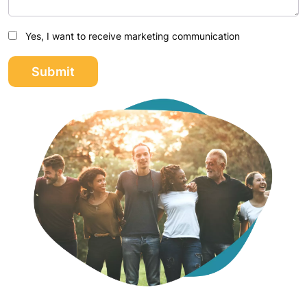
Yes, I want to receive marketing communication
Submit