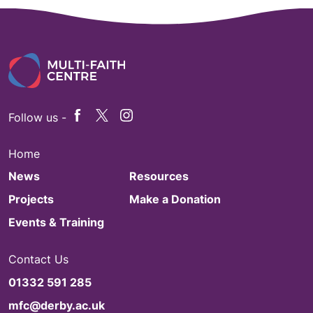
Follow us -
Home
News
Resources
Projects
Make a Donation
Events & Training
Contact Us
01332 591 285
mfc@derby.ac.uk