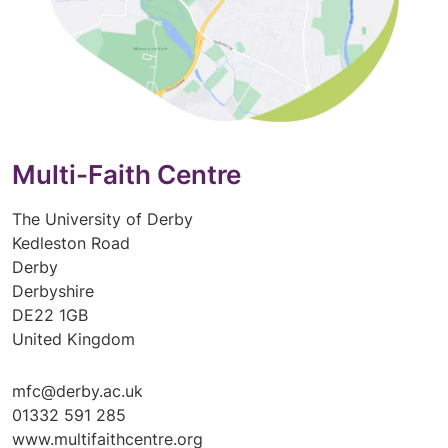
Multi-Faith Centre
The University of Derby
Kedleston Road
Derby
Derbyshire
DE22 1GB
United Kingdom
mfc@derby.ac.uk
01332 591 285
www.multifaithcentre.org