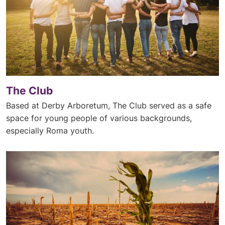
The Club
Based at Derby Arboretum, The Club served as a safe
space for young people of various backgrounds,
especially Roma youth.