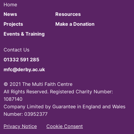
Home
News
Resources
Projects
Make a Donation
Events & Training
Contact Us
01332 591 285
mfc@derby.ac.uk
© 2021 The Multi Faith Centre
All Rights Reserved. Registered Charity Number:
1087140
Company Limited by Guarantee in England and Wales
Number: 03952377
Privacy Notice
Cookie Consent