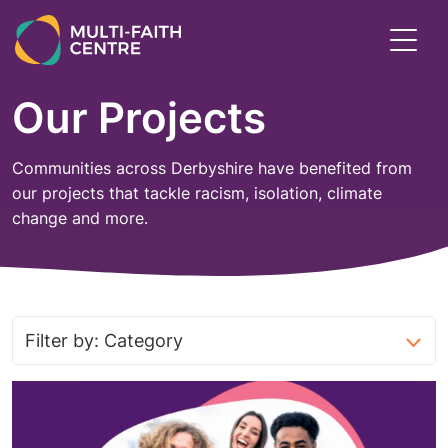
Skip
to
Toggl
main
menu
content
Our Projects
Communities across Derbyshire have benefited from
our projects that tackle racism, isolation, climate
change and more.