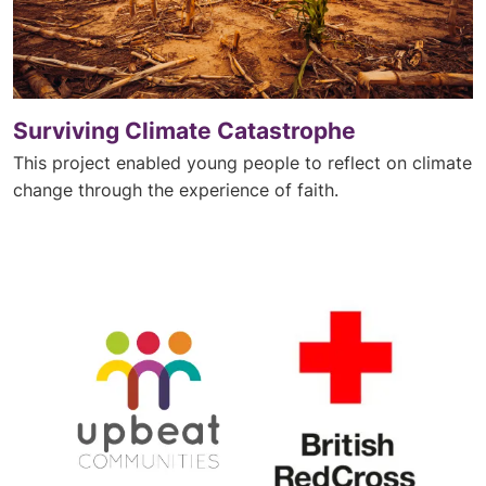
Surviving Climate Catastrophe
This project enabled young people to reflect on climate
change through the experience of faith.