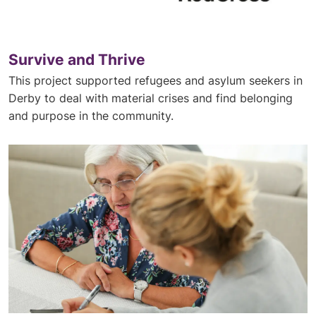
Survive and Thrive
This project supported refugees and asylum seekers in
Derby to deal with material crises and find belonging
and purpose in the community.