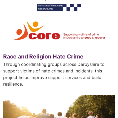
Race and Religion Hate Crime
Through coordinating groups across Derbyshire to
support victims of hate crimes and incidents, this
project helps improve support services and build
resilience.