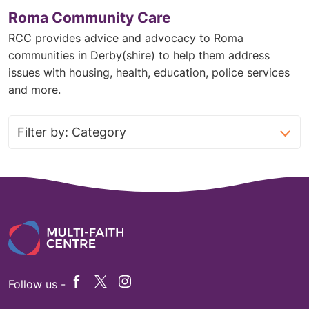
Roma Community Care
RCC provides advice and advocacy to Roma
communities in Derby(shire) to help them address
issues with housing, health, education, police services
and more.
Follow us -