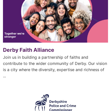
Derby Faith Alliance
Join us in building a partnership of faiths and
contribute to the wider community of Derby. Our vision
is a city where the diversity, expertise and richness of
...