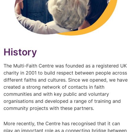
History
The Multi-Faith Centre was founded as a registered UK
charity in 2001 to build respect between people across
different faiths and cultures. Since we opened, we have
created a strong network of contacts in faith
communities and with key public and voluntary
organisations and developed a range of training and
community projects with these partners.
More recently, the Centre has recognised that it can
play an important role as a connecting bridge between