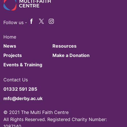
Follow us -
Home
News
Resources
Projects
Make a Donation
Events & Training
Contact Us
01332 591 285
mfc@derby.ac.uk
© 2021 The Multi Faith Centre
All Rights Reserved. Registered Charity Number:
1087140