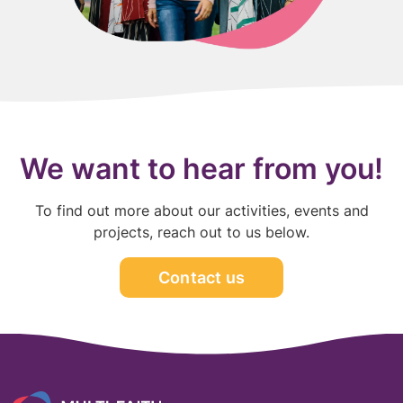
We want to hear from you!
To find out more about our activities, events and
projects, reach out to us below.
Contact us