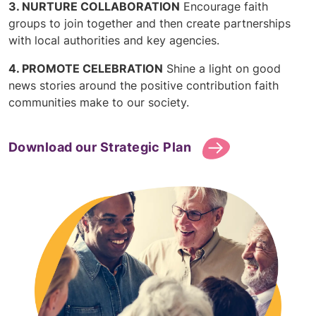
NURTURE COLLABORATION
Encourage faith
groups to join together and then create partnerships
with local authorities and key agencies.
PROMOTE CELEBRATION
Shine a light on good
news stories around the positive contribution faith
communities make to our society.
Download our Strategic Plan