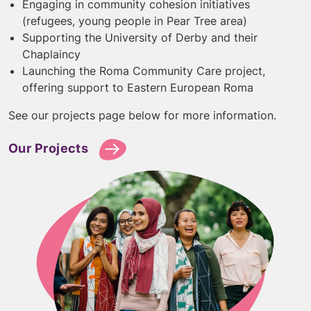
Engaging in community cohesion initiatives
(refugees, young people in Pear Tree area)
Supporting the University of Derby and their
Chaplaincy
Launching the Roma Community Care project,
offering support to Eastern European Roma
See our projects page below for more information.
Our Projects