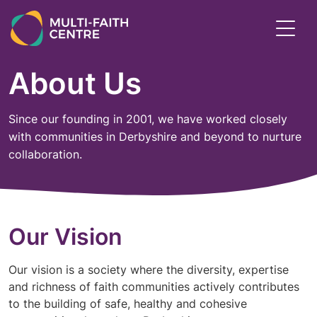
Skip
to
Toggl
main
menu
content
About Us
Since our founding in 2001, we have worked closely
with communities in Derbyshire and beyond to nurture
collaboration.
Our Vision
Our vision is a society where the diversity, expertise
and richness of faith communities actively contributes
to the building of safe, healthy and cohesive