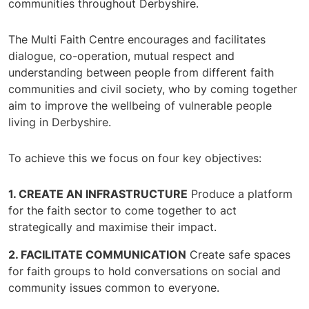
communities throughout Derbyshire.
The Multi Faith Centre encourages and facilitates
dialogue, co-operation, mutual respect and
understanding between people from different faith
communities and civil society, who by coming together
aim to improve the wellbeing of vulnerable people
living in Derbyshire.
To achieve this we focus on four key objectives:
CREATE AN INFRASTRUCTURE
Produce a platform
for the faith sector to come together to act
strategically and maximise their impact.
FACILITATE COMMUNICATION
Create safe spaces
for faith groups to hold conversations on social and
community issues common to everyone.