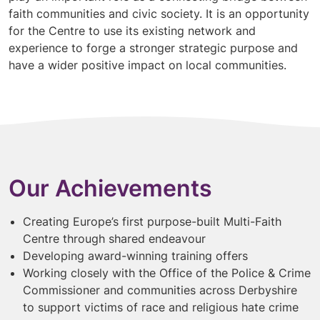
faith communities and civic society. It is an opportunity
for the Centre to use its existing network and
experience to forge a stronger strategic purpose and
have a wider positive impact on local communities.
Our Achievements
Creating Europe’s first purpose-built Multi-Faith
Centre through shared endeavour
Developing award-winning training offers
Working closely with the Office of the Police & Crime
Commissioner and communities across Derbyshire
to support victims of race and religious hate crime