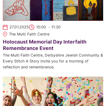
27.01.2025
10:00
- 11:30
The Multi Faith Centre
Holocaust Memorial Day Interfaith
Remembrance Event
The Multi Faith Centre, Derbyshire Jewish Community &
Every Stitch A Story invite you for a morning of
reflection and remembrance.