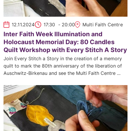
12.11.2024
17:30
- 20:00
Multi Faith Centre
Inter Faith Week Illumination and
Holocaust Memorial Day: 80 Candles
Quilt Workshop with Every Stitch A Story
Join Every Stitch a Story in the creation of a memory
quilt to mark the 80th anniversary of the liberation of
Auschwitz-Birkenau and see the Multi Faith Centre ...