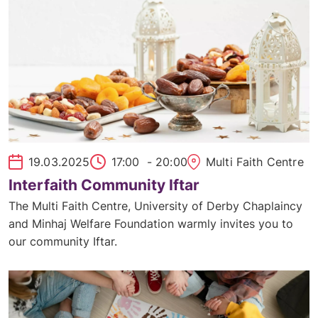
19.03.2025
17:00
- 20:00
Multi Faith Centre
Interfaith Community Iftar
The Multi Faith Centre, University of Derby Chaplaincy
and Minhaj Welfare Foundation warmly invites you to
our community Iftar.