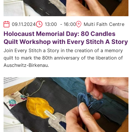
09.11.2024
13:00
- 16:00
Multi Faith Centre
Holocaust Memorial Day: 80 Candles
Quilt Workshop with Every Stitch A Story
Join Every Stitch a Story in the creation of a memory
quilt to mark the 80th anniversary of the liberation of
Auschwitz-Birkenau.