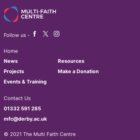
Follow us -
Home
News
Resources
Projects
Make a Donation
Events & Training
Contact Us
01332 591 285
mfc@derby.ac.uk
© 2021 The Multi Faith Centre