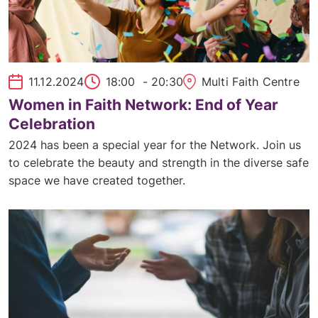
11.12.2024
18:00
- 20:30
Multi Faith Centre
Women in Faith Network: End of Year
Celebration
2024 has been a special year for the Network. Join us
to celebrate the beauty and strength in the diverse safe
space we have created together.