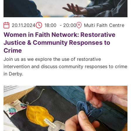
20.11.2024
18:00
- 20:00
Multi Faith Centre
Women in Faith Network: Restorative
Justice & Community Responses to
Crime
Join us as we explore the use of restorative
intervention and discuss community responses to crime
in Derby.