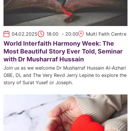
04.02.2025
18:00
- 20:00
Multi Faith Centre
World Interfaith Harmony Week: The
Most Beautiful Story Ever Told, Seminar
with Dr Musharraf Hussain
Join us as we welcome Dr Musharraf Hussain Al-Azhari
OBE, DL and The Very Revd Jerry Lepine to explore the
story of Surat Yusef or Joseph.