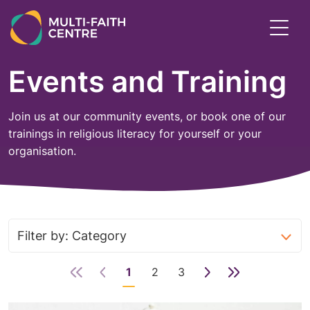
Skip
to
Toggl
main
menu
content
Events and Training
Join us at our community events, or book one of our
trainings in religious literacy for yourself or your
organisation.
1
2
3
Next
Last
Page
Page