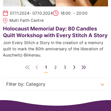
07.11.2024
- 07.10.2024
18:00
- 20:00
Multi Faith Centre
Holocaust Memorial Day: 80 Candles
Quilt Workshop with Every Stitch A Story
Join Every Stitch a Story in the creation of a memory
quilt to mark the 80th anniversary of the liberation of
Auschwitz-Birkenau.
1
2
3
Next
Last
Page
Page