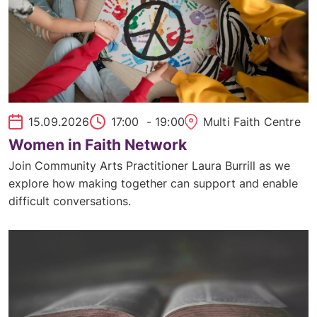
15.09.2026
17:00
- 19:00
Multi Faith Centre
Women in Faith Network
Join Community Arts Practitioner Laura Burrill as we
explore how making together can support and enable
difficult conversations.