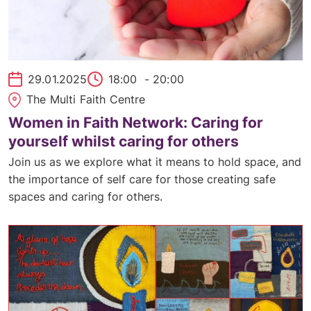
29.01.2025
18:00
- 20:00
The Multi Faith Centre
Women in Faith Network: Caring for
yourself whilst caring for others
Join us as we explore what it means to hold space, and
the importance of self care for those creating safe
spaces and caring for others.