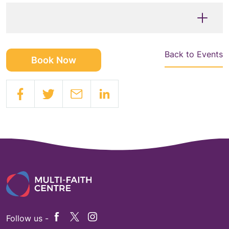
Back to Events
Book Now
Follow us -