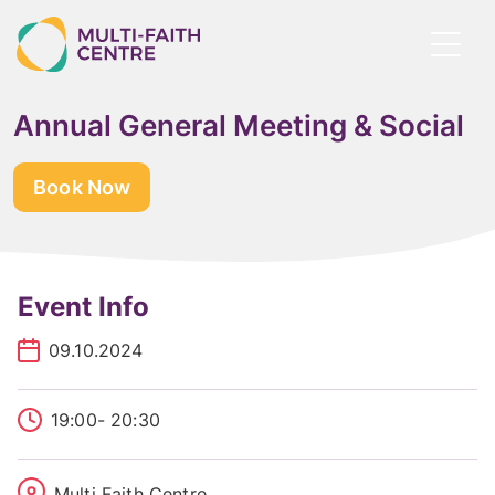
Skip
to
Toggl
main
menu
content
Annual General Meeting & Social
Book Now
Event Info
09.10.2024
19:00
- 20:30
Multi Faith Centre