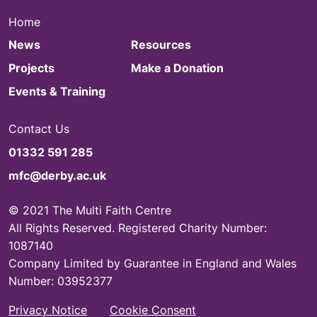
Home
News
Resources
Projects
Make a Donation
Events & Training
Contact Us
01332 591 285
mfc@derby.ac.uk
© 2021 The Multi Faith Centre
All Rights Reserved. Registered Charity Number:
1087140
Company Limited by Guarantee in England and Wales
Number: 03952377
Privacy Notice
Cookie Consent