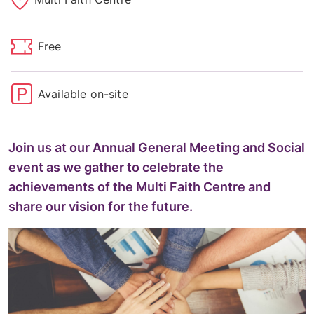
Free
Available on-site
Join us at our Annual General Meeting and Social
event as we gather to celebrate the
achievements of the Multi Faith Centre and
share our vision for the future.