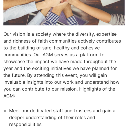
Our vision is a society where the diversity, expertise
and richness of faith communities actively contributes
to the building of safe, healthy and cohesive
communities. Our AGM serves as a platform to
showcase the impact we have made throughout the
year and the exciting initiatives we have planned for
the future. By attending this event, you will gain
invaluable insights into our work and understand how
you can contribute to our mission. Highlights of the
AGM:
Meet our dedicated staff and trustees and gain a
deeper understanding of their roles and
responsibilities.