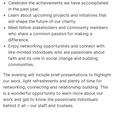
Celebrate the achievements we have accomplished
in the past year.
Learn about upcoming projects and initiatives that
will shape the future of our charity.
Meet fellow stakeholders and community members
who share a common passion for making a
difference.
Enjoy networking opportunities and connect with
like-minded individuals who are passionate about
faith and its role in social change and building
communities.
The evening will include brief presentations to highlight
our work, light refreshments and plenty of time for
networking, connecting and relationship building. This
is a wonderful opportunity to learn more about our
work and get to know the passionate individuals
behind it all – our staff and trustees.