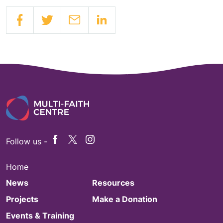
Follow us -
Home
News
Resources
Projects
Make a Donation
Events & Training