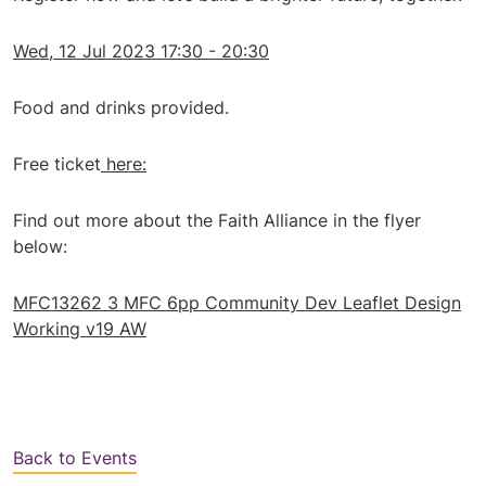
Wed, 12 Jul 2023 17:30 - 20:30
Food and drinks provided.
Free ticket
here:
Find out more about the Faith Alliance in the flyer
below:
MFC13262 3 MFC 6pp Community Dev Leaflet Design
Working v19 AW
Back to Events