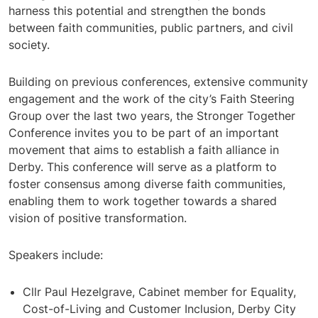
harness this potential and strengthen the bonds
between faith communities, public partners, and civil
society.
Building on previous conferences, extensive community
engagement and the work of the city’s Faith Steering
Group over the last two years, the Stronger Together
Conference invites you to be part of an important
movement that aims to establish a faith alliance in
Derby. This conference will serve as a platform to
foster consensus among diverse faith communities,
enabling them to work together towards a shared
vision of positive transformation.
Speakers include:
Cllr Paul Hezelgrave, Cabinet member for Equality,
Cost-of-Living and Customer Inclusion, Derby City