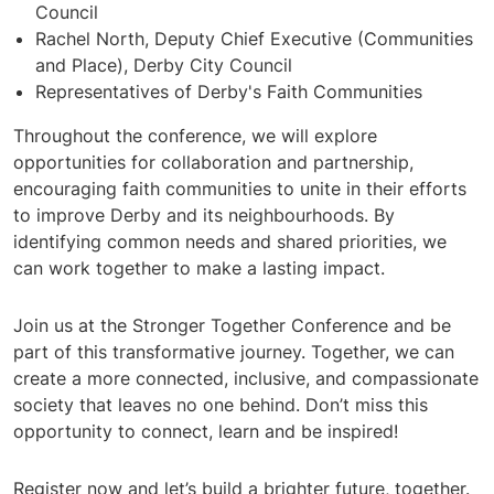
Council
Rachel North, Deputy Chief Executive (Communities
and Place), Derby City Council
Representatives of Derby's Faith Communities
Throughout the conference, we will explore
opportunities for collaboration and partnership,
encouraging faith communities to unite in their efforts
to improve Derby and its neighbourhoods. By
identifying common needs and shared priorities, we
can work together to make a lasting impact.
Join us at the Stronger Together Conference and be
part of this transformative journey. Together, we can
create a more connected, inclusive, and compassionate
society that leaves no one behind. Don’t miss this
opportunity to connect, learn and be inspired!
Register now and let’s build a brighter future, together.