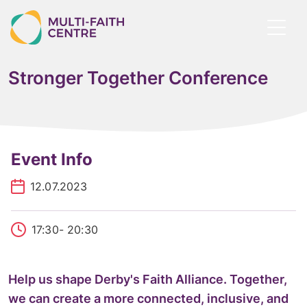
Skip
to
Toggl
main
menu
content
Stronger Together Conference
Event Info
12.07.2023
17:30
- 20:30
Help us shape Derby's Faith Alliance. Together,
we can create a more connected, inclusive, and