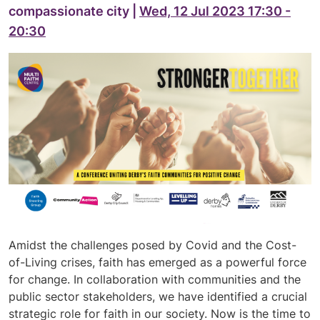
compassionate city |
Wed, 12 Jul 2023 17:30 -
20:30
Amidst the challenges posed by Covid and the Cost-
of-Living crises, faith has emerged as a powerful force
for change. In collaboration with communities and the
public sector stakeholders, we have identified a crucial
strategic role for faith in our society. Now is the time to